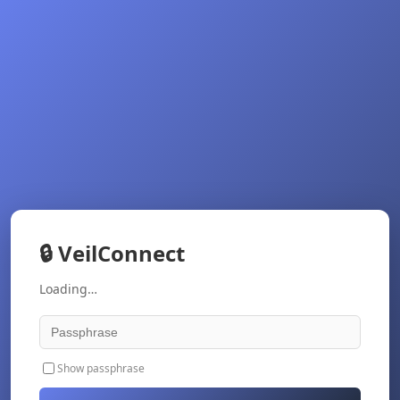
🔒
VeilConnect
Loading…
Show passphrase