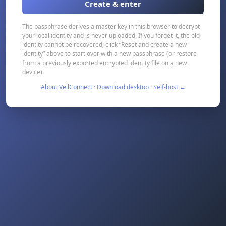
Create & enter
The passphrase derives a master key in this browser to decrypt
your local identity and is never uploaded. If you forget it, the old
identity cannot be recovered; click “Reset and create a new
identity” above to start over with a new passphrase (or restore
from a previously exported encrypted identity file on a new
device).
About VeilConnect · Download desktop · Self-host →