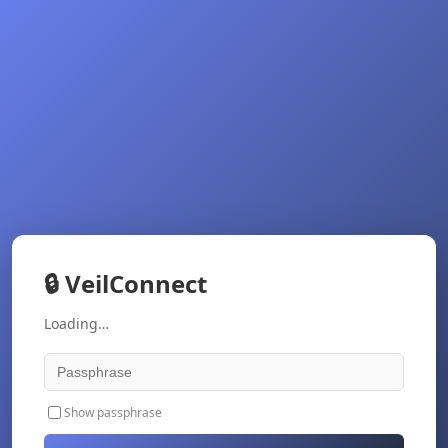
🔒
VeilConnect
Loading…
Show passphrase