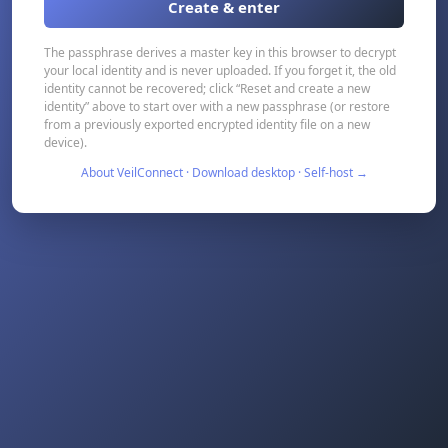
Create & enter
The passphrase derives a master key in this browser to decrypt
your local identity and is never uploaded. If you forget it, the old
identity cannot be recovered; click “Reset and create a new
identity” above to start over with a new passphrase (or restore
from a previously exported encrypted identity file on a new
device).
About VeilConnect · Download desktop · Self-host →