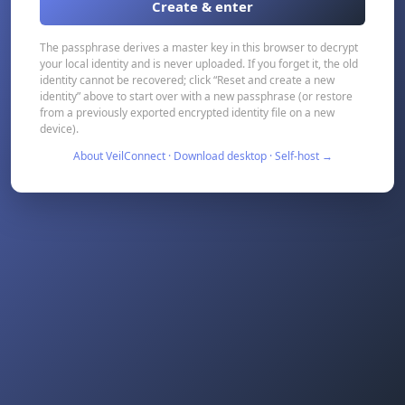
Create & enter
The passphrase derives a master key in this browser to decrypt
your local identity and is never uploaded. If you forget it, the old
identity cannot be recovered; click “Reset and create a new
identity” above to start over with a new passphrase (or restore
from a previously exported encrypted identity file on a new
device).
About VeilConnect · Download desktop · Self-host →