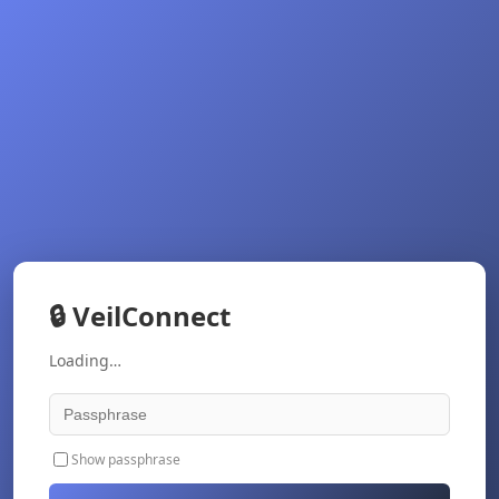
🔒
VeilConnect
Loading…
Show passphrase