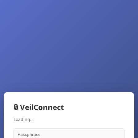
🔒
VeilConnect
Loading…