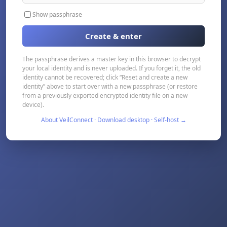
Show passphrase
Create & enter
The passphrase derives a master key in this browser to decrypt
your local identity and is never uploaded. If you forget it, the old
identity cannot be recovered; click “Reset and create a new
identity” above to start over with a new passphrase (or restore
from a previously exported encrypted identity file on a new
device).
About VeilConnect · Download desktop · Self-host →