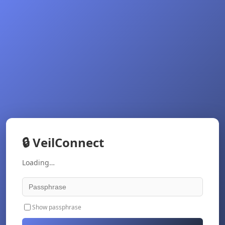
🔒
VeilConnect
Loading…
Show passphrase