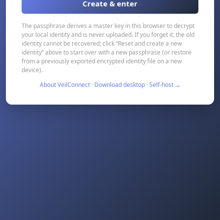
Create & enter
The passphrase derives a master key in this browser to decrypt
your local identity and is never uploaded. If you forget it, the old
identity cannot be recovered; click “Reset and create a new
identity” above to start over with a new passphrase (or restore
from a previously exported encrypted identity file on a new
device).
About VeilConnect · Download desktop · Self-host →